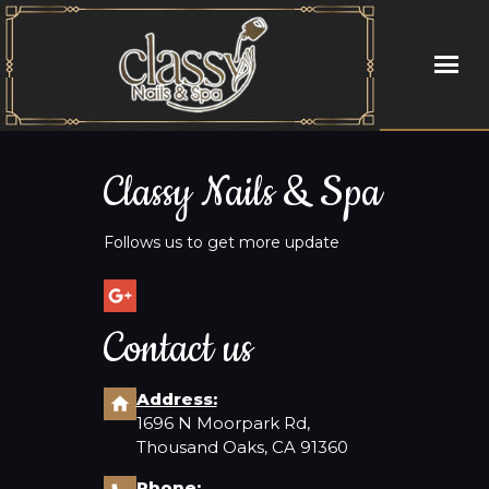
HOME
Classy Nails & Spa
ABOUT US
Follows us to get more update
SERVICES
GALLERY
Contact us
CONTACT US
Address:
1696 N Moorpark Rd,
Thousand Oaks, CA 91360
Phone: