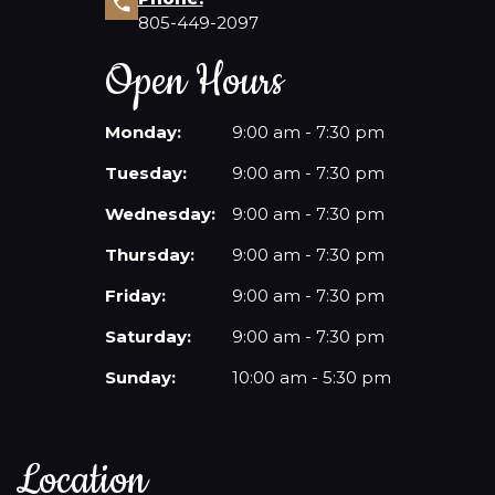
805-449-2097
Open Hours
Monday:
9:00 am - 7:30 pm
Tuesday:
9:00 am - 7:30 pm
Wednesday:
9:00 am - 7:30 pm
Thursday:
9:00 am - 7:30 pm
Friday:
9:00 am - 7:30 pm
Saturday:
9:00 am - 7:30 pm
Sunday:
10:00 am - 5:30 pm
Location